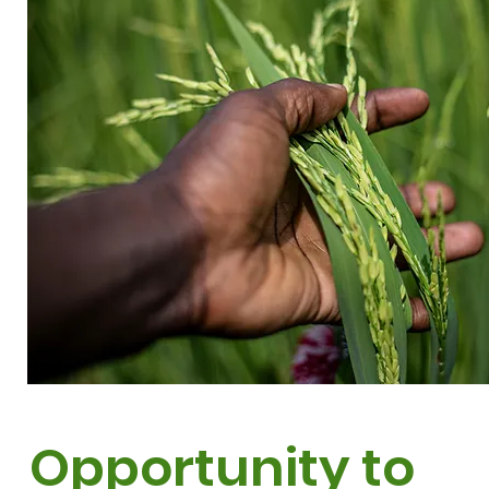
Opportunity to