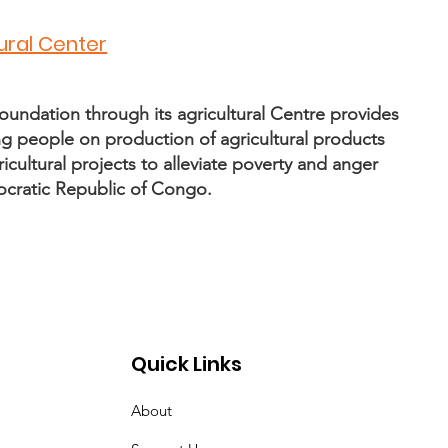
tural Center
oundation through its agricultural Centre provides
ling people on production of agricultural products
icultural projects to alleviate poverty and anger
ocratic Republic of Congo.
Quick Links
About