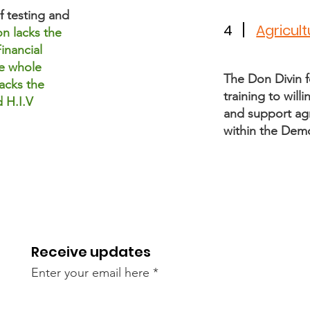
f testing and
4
Agricul
n lacks the
inancial
e whole
The Don Divin f
acks the
training to wil
 H.I.V
and support agr
within the Dem
Receive updates
Enter your email here