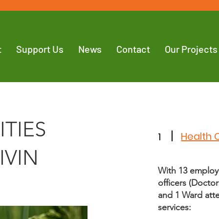
t
Support Us
News
Contact
Our Projects
ITIES
Health 
1
IVIN
With 13 employ
officers (Doctor
and 1 Ward atte
services: