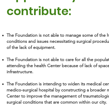
contribute:
The Foundation is not able to manage some of the h
conditions and issues necessitating surgical proced
of the lack of equipment.
The Foundation is not able to care for all the popula
attending the health Center because of lack of spac
infrastructure.
The Foundation is intending to widen its medical cen
medico-surgical hospital by constructing a broader 
Center to improve the management of traumatologic
surgical conditions that are common within our city.