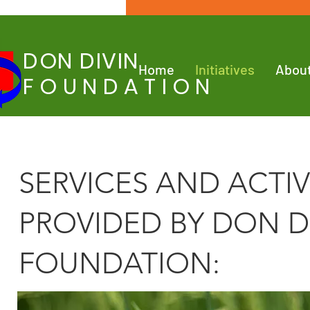
DON DIVIN
Home
Initiatives
Abou
FOUNDATION
SERVICES AND ACTIV
PROVIDED BY DON D
FOUNDATION​: