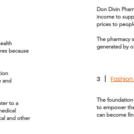
Don Divin Phar
income to suppor
prices to peopl
The pharmacy s
ealth
generated by o
ures because
tion
3
Fashion
e and
The foundation
ter to a
to empower them
medical
can become fin
al and other