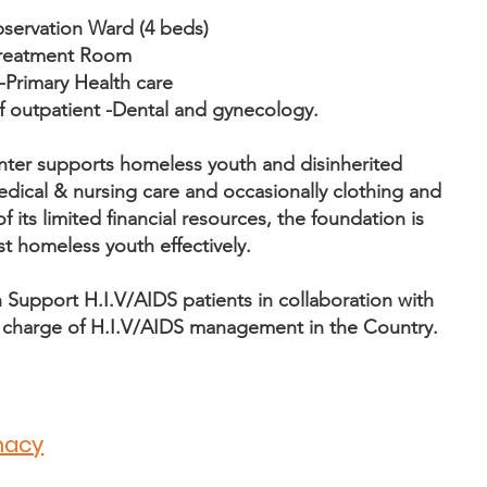
bservation Ward (4 beds)
 treatment Room
-Primary Health care
f outpatient -Dental and gynecology.
nter supports homeless youth and disinherited
edical & nursing care and occasionally clothing and
 its limited financial resources, the foundation is
st homeless youth effectively.
Support H.I.V/AIDS patients in collaboration with
n charge of H.I.V/AIDS management in the Country.
macy