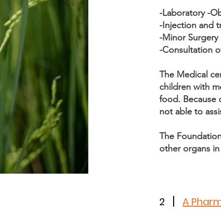
-Laboratory -O
-Injection and
-Minor Surgery 
-Consultation o
The Medical ce
children with m
food. Because of
not able to assi
The Foundation 
other organs i
2
A Phar