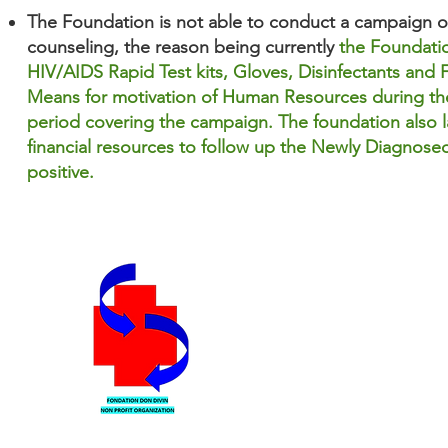
The Foundation is not able to conduct a campaign o
counseling, the reason
being currently
the Foundatio
HIV/AIDS Rapid Test kits, Gloves, Disinfectants and F
Means for motivation of Human Resources during th
period covering the campaign. The foundation also l
financial resources to follow up the Newly Diagnosed
positive.