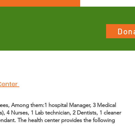
Don
Center
ees, Among them:1 hospital Manager, 3 Medical
s), 4 Nurses, 1 Lab technician, 2 Dentists, 1 cleaner
ndant. The health center provides the following