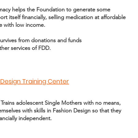
macy helps the Foundation to generate some
t itself financially, selling medication at affordable
e with low income.
urvives from donations and funds
ther services of FDD
.
 Design Training Center
 Trains adolescent Single Mothers with no means,
selves with skills in Fashion Design so that they
ancially independent.