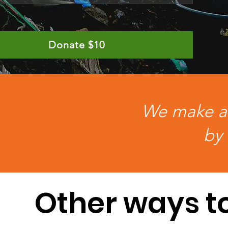
Donate $10
We make a l
by 
Other ways t