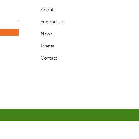
About
Support Us
News
Events
Contact