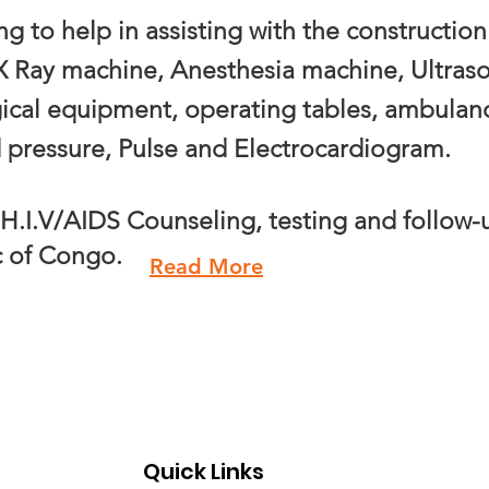
ing to
help in assisting with the constructio
 X Ray machine, Anesthesia machine, Ultra
ical equipment, operating tables, ambulanc
d pressure, Pulse and Electrocardiogram.
H.I.V/AIDS Counseling, testing and follow-
c of Congo.
Read More
Quick Links