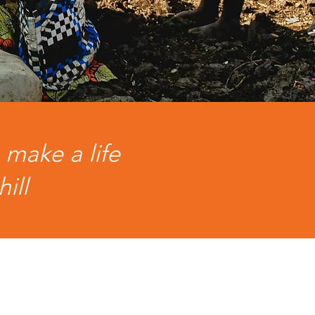
 make a life
hill