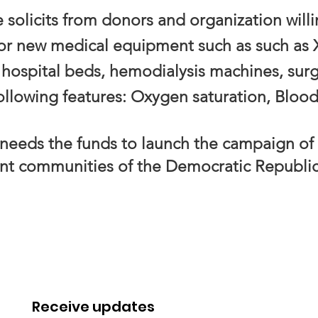
solicits from donors and organization will
 or new medical equipment such as such as
hospital beds, hemodialysis machines, surg
ollowing features: Oxygen saturation, Bloo
eds the funds to launch the campaign of
ent
communities of the Democratic Republi
Receive updates