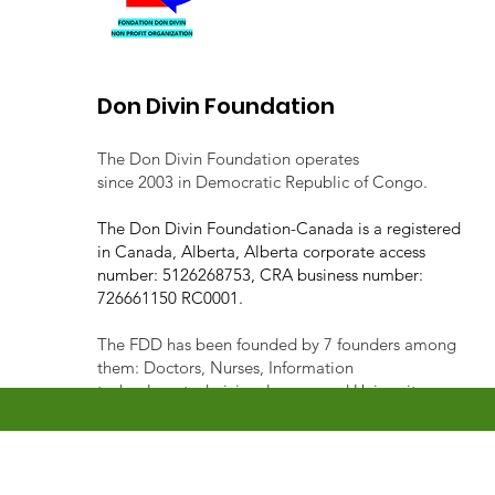
Don Divin Foundation
The Don Divin Foundation operates
since 2003 in Democratic Republic of Congo.
The Don Divin Foundation-Canada is a registered
in Canada, Alberta, Alberta corporate access
number: 5126268753, CRA business number:
726661150 RC0001.
The FDD has been founded by 7 founders among
them: Doctors, Nurses, Information
technology technician, lawyer, and University
lecturer.