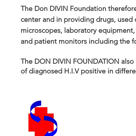
The Don DIVIN Foundation therefore 
center and in providing drugs, used
microscopes, laboratory equipment, 
and patient monitors including the f
The DON DIVIN FOUNDATION also ne
of diagnosed H.I.V positive in differ