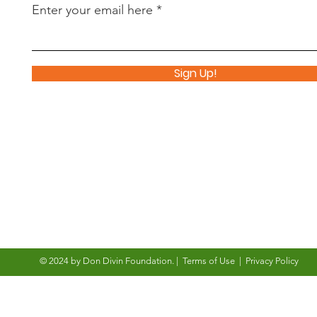
Enter your email here
Sign Up!
© 2024 by Don Divin Foundation
. |
Terms of Use
|
Privacy Policy