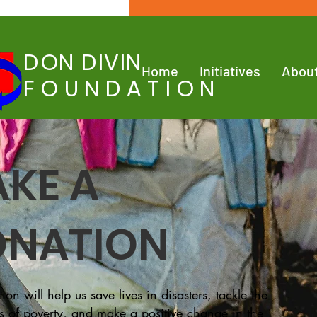
DON DIVIN
Home
Initiatives
Abou
FOUNDATION
KE A
NATION
ion will help us save lives in disasters, tackle the
s of poverty, and make a positive change in the