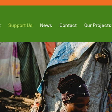
t
Support Us
News
Contact
Our Projects