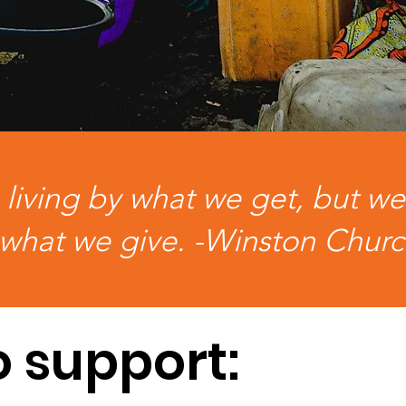
iving by what we get, but we
what we give. -Winston Churc
o support: