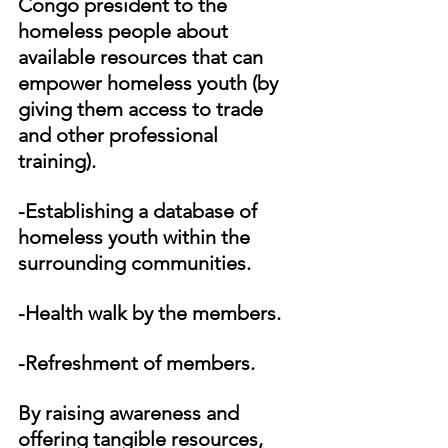
Congo president to the 
homeless people about 
available resources that can 
empower homeless youth (by 
giving them access to trade 
and other professional 
training). 
-Establishing a database of 
homeless youth within the 
surrounding communities.
-Health walk by the members.
-Refreshment of members.
By raising awareness and 
offering tangible resources, 