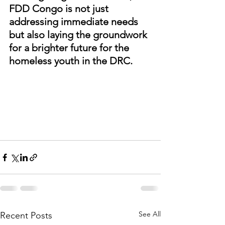
FDD Congo is not just 
addressing immediate needs 
but also laying the groundwork 
for a brighter future for the 
homeless youth in the DRC.
See All
Recent Posts