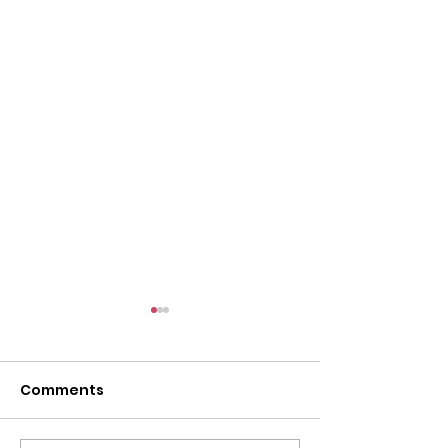
Comments