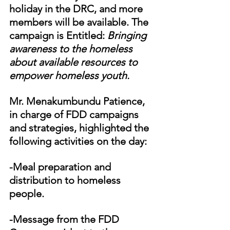
holiday in the DRC, and more 
members will be available. The 
campaign is Entitled: 
Bringing 
awareness to the homeless 
about available resources to 
empower homeless youth. 
Mr. Menakumbundu Patience, 
in charge of FDD campaigns 
and strategies, highlighted the 
following activities on the day:
-Meal preparation and 
distribution to homeless 
people.
-Message from the FDD 