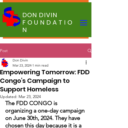
DON DIVIN
FOUNDATIO
N
Post
Don Divin
Mar 23, 2024
1 min read
Empowering Tomorrow: FDD
Congo's Campaign to
Support Homeless
Updated:
Mar 23, 2024
The FDD CONGO is 
organizing a one-day campaign 
on June 30th, 2024. They have 
chosen this day because it is a 